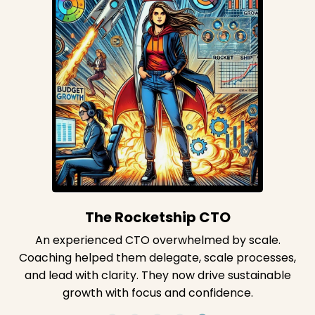
The Firefighter CTO
A CTO stuck in constant firefighting always felt
behind. Coaching rebuilt their foundation and
created space for strategic thinking. Now they lead
with confidence and clarity.