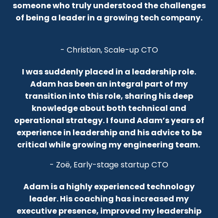
someone who truly understood the challenges
of being a leader in a growing tech company.
- Christian, Scale-up CTO
I was suddenly placed in a leadership role.
Adam has been an integral part of my
transition into this role, sharing his deep
knowledge about both technical and
operational strategy.
I found Adam’s years of
experience in leadership and his advice to be
critical while growing my engineering team.
- Zoë, Early-stage startup CTO
Adam is a highly experienced technology
leader. His coaching has increased my
executive presence, improved my leadership