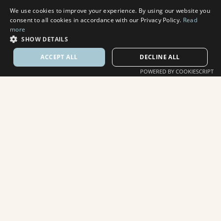
We use cookies to improve your experience. By using our website you
consent to all cookies in accordance with our Privacy Policy.
Read
more
SHOW DETAILS
ACCEPT ALL
DECLINE ALL
POWERED BY COOKIESCRIPT