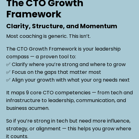
The CTO Growth
Framework
Clarity, Structure, and Momentum
Most coaching is generic. This isn’t.
The CTO Growth Framework is your leadership
compass — a proven tool to:
✅ Clarify where you’re strong and where to grow
✅ Focus on the gaps that matter most
✅ Align your growth with what your org needs next
It maps 9 core CTO competencies — from tech and
infrastructure to leadership, communication, and
business acumen.
So if you’re strong in tech but need more influence,
strategy, or alignment — this helps you grow where
it counts.