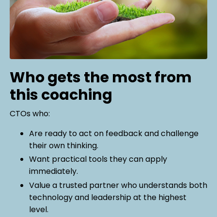
Who gets the most from
this coaching
CTOs who:
Are ready to act on feedback and challenge
their own thinking.
Want practical tools they can apply
immediately.
Value a trusted partner who understands both
technology and leadership at the highest
level.