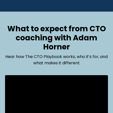
What to expect from CTO
coaching with Adam
Horner
Hear how The CTO Playbook works, who it’s for, and
what makes it different