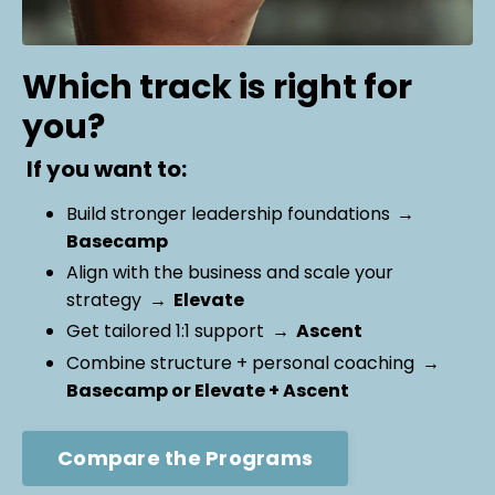
Which track is right for
you?
If you want to:
Build stronger leadership foundations
→
Basecamp
Align with the business and scale your
strategy
→ Elevate
Get tailored 1:1 support
→ Ascent
Combine structure + personal coaching
→
Basecamp or Elevate + Ascent
Compare the Programs