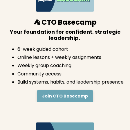
⛺️ CTO Basecamp
Your foundation for confident, strategic
leadership.
6-week guided cohort
Online lessons + weekly assignments
Weekly group coaching
Community access
Build systems, habits, and leadership presence
Join CTO Basecamp