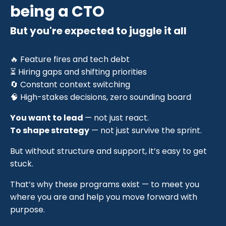
being a CTO
But you're expected to juggle it all
🔥 Feature fires and tech debt
⏳ Hiring gaps and shifting priorities
🔄 Constant context switching
🧠 High-stakes decisions, zero sounding board
You want to lead
— not just react.
To shape strategy
— not just survive the sprint.
But without structure and support, it’s easy to get
stuck.
That’s why these programs exist — to meet you
where you are and help you move forward with
purpose.