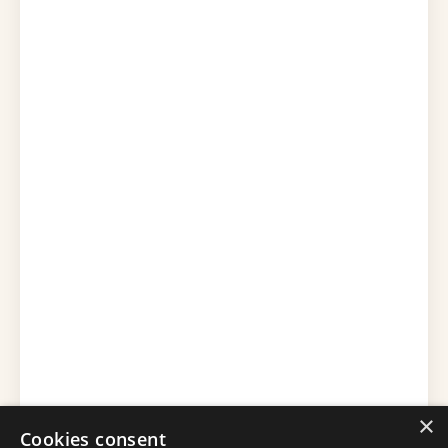
×
Cookies consent