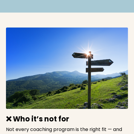
❌ Who it’s not for
Not every coaching program is the right fit — and