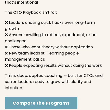
that’s intentional.
The CTO Playbook isn’t for:
❌ Leaders chasing quick hacks over long-term
growth
❌ Anyone unwilling to reflect, experiment, or be
challenged
❌ Those who want theory without application
❌ New team leads still learning people
management basics
❌ People expecting results without doing the work
This is deep, applied coaching — built for CTOs and
senior leaders ready to grow with clarity and
intention.
Compare the Programs