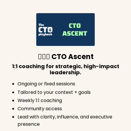
🧗🏽‍♀️ CTO Ascent
1:1 coaching for strategic, high-impact
leadership.
Ongoing or fixed sessions
Tailored to your context + goals
Weekly 1:1 coaching
Community access
Lead with clarity, influence, and executive
presence