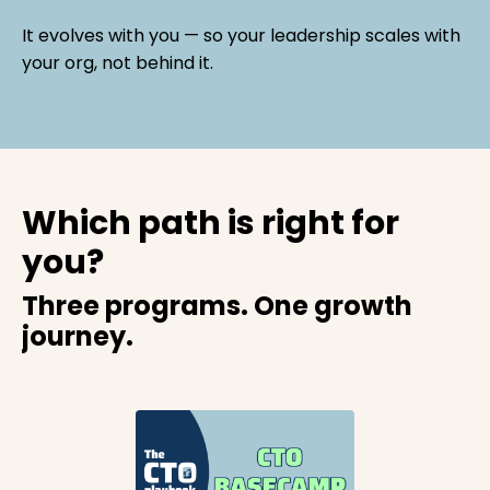
It evolves with you — so your leadership scales with
your org, not behind it.
Which path is right for
you?
Three programs. One growth
journey.