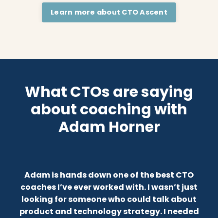
Learn more about CTO Ascent
What CTOs are saying
about coaching with
Adam Horner
Adam is hands down one of the best CTO
coaches I’ve ever worked with.
I wasn’t just
looking for someone who could talk about
product and technology strategy. I needed