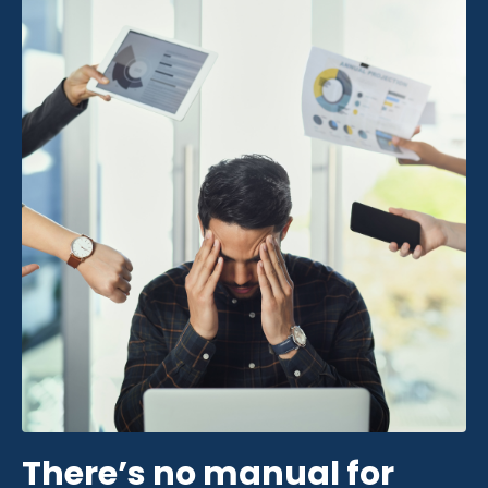
There’s no manual for