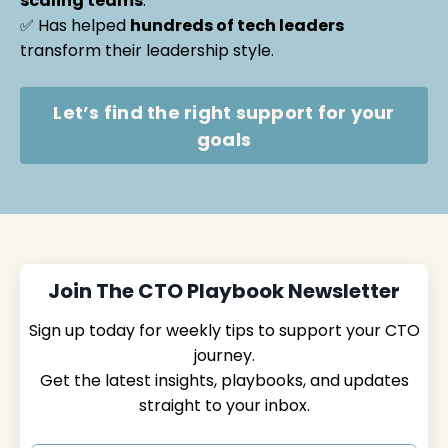
scaling teams
.
✅ Has helped
hundreds of tech leaders
transform their leadership style.
Let’s find the right support for your
goals
Join The CTO Playbook Newsletter
Sign up today for weekly tips to support your CTO
journey.
Get the latest insights, playbooks, and updates
straight to your inbox.