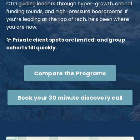
CTO guiding leaders through hyper-growth, critical
funding rounds, and high-pressure boardrooms. If
you’re leading at the top of tech, he’s been where
you are now.
🎯
Private client spots are limited, and group
cohorts fill quickly.
Compare the Programs
Book your 30 minute discovery call