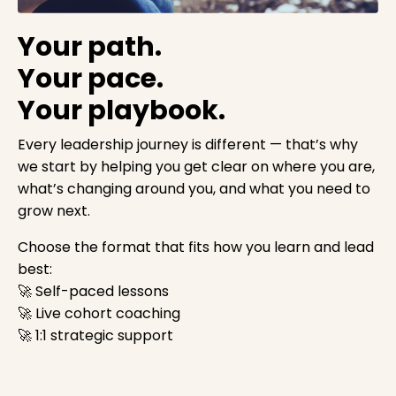
Your path.
Your pace.
Your playbook.
Every leadership journey is different — that’s why
we start by helping you get clear on where you are,
what’s changing around you, and what you need to
grow next.
Choose the format that fits how you learn and lead
best:
🚀 Self-paced lessons
🚀 Live cohort coaching
🚀 1:1 strategic support