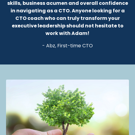
skills, business acumen and overall confidence
in navigating as a CTO.
Anyone looking for a
CTO coach who can truly transform your
executive leadership should not hesitate to
work with Adam!
- Abz, First-time CTO