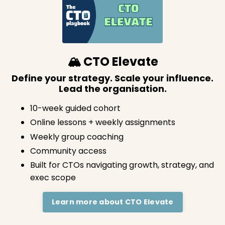
🏔️ CTO Elevate
Define your strategy. Scale your influence.
Lead the organisation.
10-week guided cohort
Online lessons + weekly assignments
Weekly group coaching
Community access
Built for CTOs navigating growth, strategy, and
exec scope
Learn more about CTO Elevate