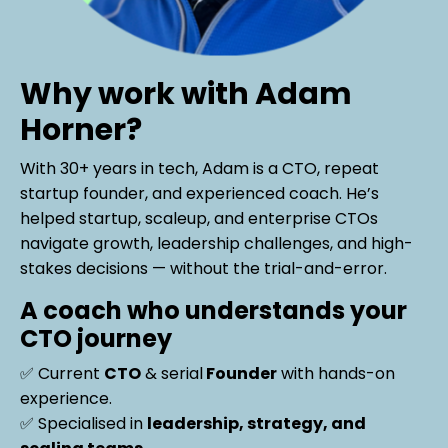
Why work with Adam
Horner?
With
30+ years in tech
, Adam is a
CTO, repeat
startup founder, and experienced coach. He’s
helped startup, scaleup, and enterprise CTOs
navigate growth, leadership challenges, and high-
stakes decisions
— without the trial-and-error.
A coach who understands your
CTO journey
✅ Current
CTO
& serial
Founder
with hands-on
experience.
✅ Specialised in
leadership, strategy, and