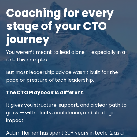
Coaching for every
stage of your CTO
journey
You weren’t meant to lead alone — especially in a
role this complex.
But most leadership advice wasn’t built for the
pace or pressure of tech leadership.
The CTO Playbook is different.
It gives you structure, support, and a clear path to
grow — with clarity, confidence, and strategic
impact.
Adam Horner has spent 30+ years in tech, 12 as a