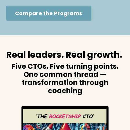
Compare the Programs
Real leaders. Real growth.
Five CTOs. Five turning points.
One common thread —
transformation through
coaching