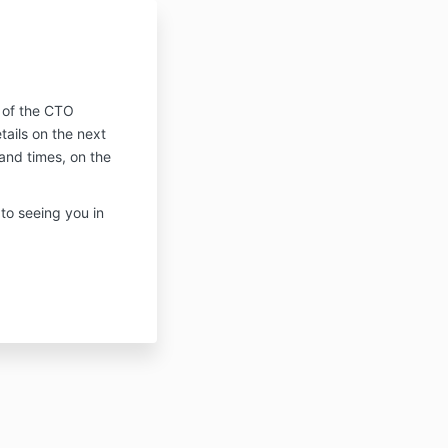
!
t of the CTO
ails on the next
and times, on the
 to seeing you in