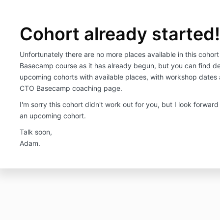
Cohort already started
Unfortunately there are no more places available in this cohor
Basecamp course as it has already begun, but you can find det
upcoming cohorts with available places, with workshop dates 
CTO Basecamp coaching page.
I'm sorry this cohort didn't work out for you, but I look forward
an upcoming cohort.
Talk soon,
Adam.